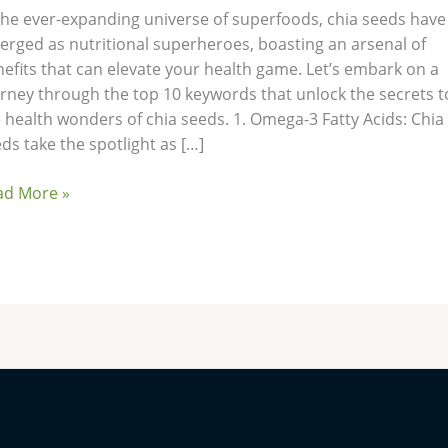
the ever-expanding universe of superfoods, chia seeds have
rged as nutritional superheroes, boasting an arsenal of
efits that can elevate your health game. Let’s embark on a
rney through the top 10 keywords that unlock the secrets t
 health wonders of chia seeds. 1. Omega-3 Fatty Acids: Chia
ds take the spotlight as […]
ad More »