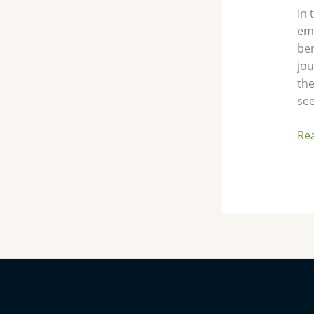
In 
eme
ben
jou
the
see
Re