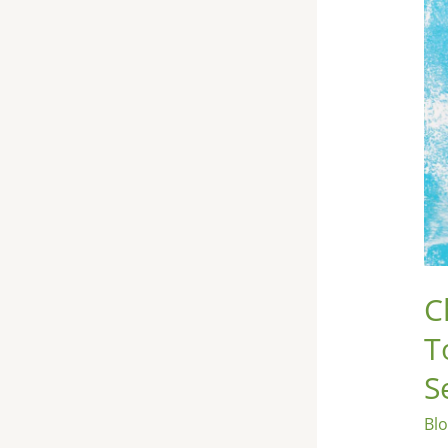
Exp
the
To
10
Hea
Ben
of
Chi
Se
C
T
S
Bl