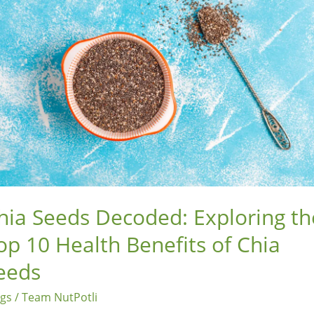
loring
p
lth
efits
a
eds
hia Seeds Decoded: Exploring th
op 10 Health Benefits of Chia
eeds
ogs
/
Team NutPotli