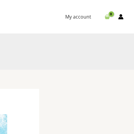
My account