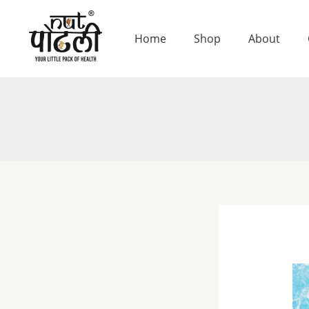
Skip
to
Home
Shop
About
content
Chi
Se
De