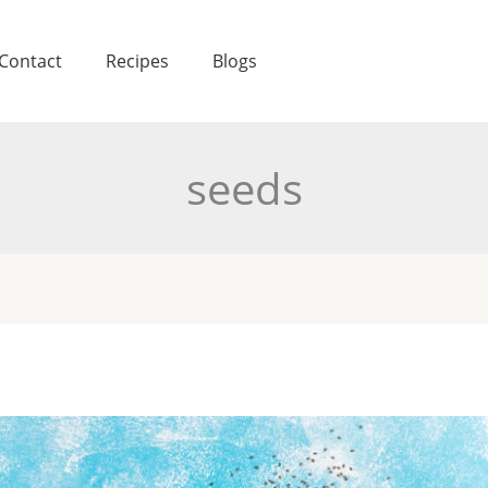
Contact
Recipes
Blogs
seeds
a
eds
coded: