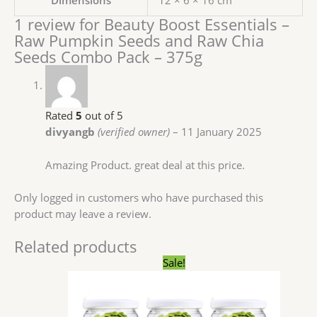
Dimensions
12 × 6 × 16 cm
1 review for
Beauty Boost Essentials –
Raw Pumpkin Seeds and Raw Chia
Seeds Combo Pack – 375g
Rated
5
out of 5
divyangb
(verified owner)
–
11 January 2025
Amazing Product. great deal at this price.
Only logged in customers who have purchased this
product may leave a review.
Related products
Original
Current
Sale!
price
price
was:
is:
₹1,107.00.
₹499.00.