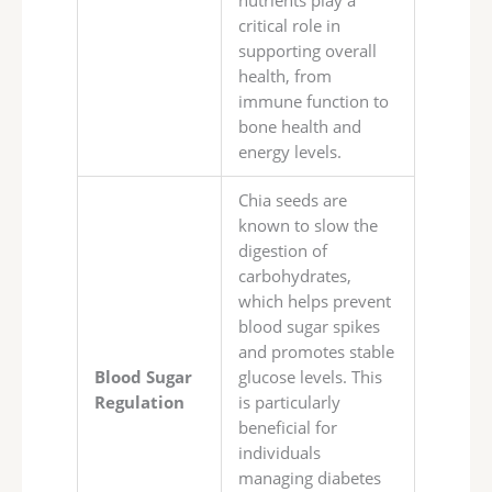
nutrients play a
critical role in
supporting overall
health, from
immune function to
bone health and
energy levels.
Chia seeds are
known to slow the
digestion of
carbohydrates,
which helps prevent
blood sugar spikes
and promotes stable
Blood Sugar
glucose levels. This
Regulation
is particularly
beneficial for
individuals
managing diabetes