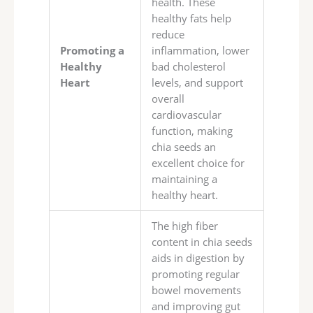
health. These
healthy fats help
reduce
Promoting a
inflammation, lower
Healthy
bad cholesterol
Heart
levels, and support
overall
cardiovascular
function, making
chia seeds an
excellent choice for
maintaining a
healthy heart.
The high fiber
content in chia seeds
aids in digestion by
promoting regular
bowel movements
and improving gut