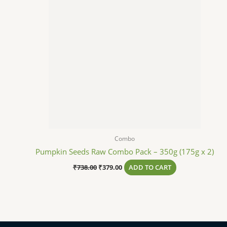
Combo
Pumpkin Seeds Raw Combo Pack – 350g (175g x 2)
₹
738.00
₹
379.00
ADD TO CART