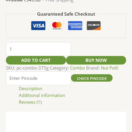
Guaranteed Safe Checkout
ADD TO CART
BUY NOW
SKU:
pc-combo-375g
Category:
Combo
Brand:
Nut Potli
CHECK PINCODE
Description
Additional information
Reviews (1)