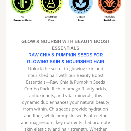
GLOW & NOURISH WITH BEAUTY BOOST
ESSENTIALS
RAW CHIA & PUMPKIN SEEDS FOR
GLOWING SKIN & NOURISHED HAIR
Unlock the secret to glowing skin and
nourished hair with our Beauty Boost
Essentials—Raw Chia & Pumpkin Seeds
Combo Pack. Rich in omega-3 fatty acids,
antioxidants, and vital minerals, this
dynamic duo enhances your natural beauty
from within. Chia seeds provide hydration
and fiber, while pumpkin seeds offer zinc
and magnesium, key nutrients that promote
skin elasticity and hair strength. Whether