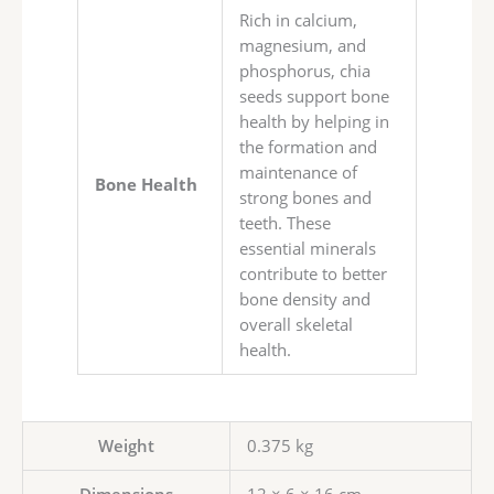
Rich in calcium,
magnesium, and
phosphorus, chia
seeds support bone
health by helping in
the formation and
maintenance of
Bone Health
strong bones and
teeth. These
essential minerals
contribute to better
bone density and
overall skeletal
health.
Weight
0.375 kg