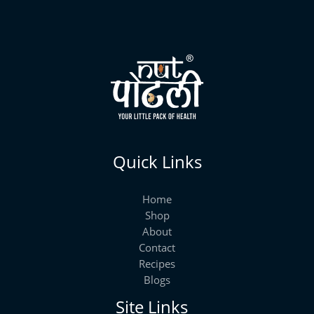
Quick Links
Home
Shop
About
Contact
Recipes
Blogs
Site Links