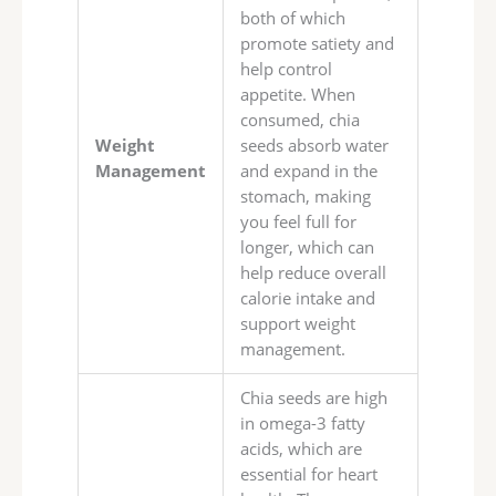
both of which
promote satiety and
help control
appetite. When
consumed, chia
Weight
seeds absorb water
Management
and expand in the
stomach, making
you feel full for
longer, which can
help reduce overall
calorie intake and
support weight
management.
Chia seeds are high
in omega-3 fatty
acids, which are
essential for heart