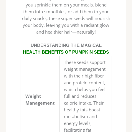
you sprinkle them on your meals, blend
them into smoothies, or add them to your
daily snacks, these super seeds will nourish
your body, leaving you with a radiant glow
and healthier hair—naturally!
UNDERSTANDING THE MAGICAL
HEALTH BENEFITS OF PUMPKIN SEEDS
These seeds support
weight management
with their high fiber
and protein content,
which helps you feel
Weight
full and reduces
Management
calorie intake. Their
healthy fats boost
metabolism and
energy levels,
facilitating fat