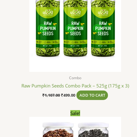
Combo
Raw Pumpkin Seeds Combo Pack – 525g (175g x 3)
₹
1,107.00
₹
499.00
ADD TO CART
Original
Current
Sale!
price
price
was:
is:
₹627.00.
₹299.00.