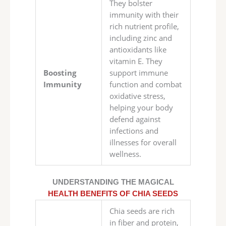
They bolster
immunity with their
rich nutrient profile,
including zinc and
antioxidants like
vitamin E. They
Boosting
support immune
Immunity
function and combat
oxidative stress,
helping your body
defend against
infections and
illnesses for overall
wellness.
UNDERSTANDING THE MAGICAL
HEALTH BENEFITS OF CHIA SEEDS
Chia seeds are rich
in fiber and protein,