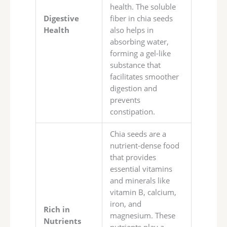
health. The soluble
Digestive
fiber in chia seeds
Health
also helps in
absorbing water,
forming a gel-like
substance that
facilitates smoother
digestion and
prevents
constipation.
Chia seeds are a
nutrient-dense food
that provides
essential vitamins
and minerals like
vitamin B, calcium,
iron, and
Rich in
magnesium. These
Nutrients