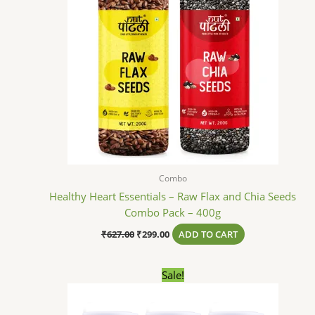
Combo
Healthy Heart Essentials – Raw Flax and Chia Seeds
Combo Pack – 400g
₹
627.00
₹
299.00
ADD TO CART
Original
Current
Sale!
price
price
was:
is:
₹729.00.
₹299.00.