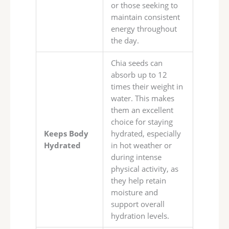
or those seeking to
maintain consistent
energy throughout
the day.
Chia seeds can
absorb up to 12
times their weight in
water. This makes
them an excellent
choice for staying
Keeps Body
hydrated, especially
Hydrated
in hot weather or
during intense
physical activity, as
they help retain
moisture and
support overall
hydration levels.