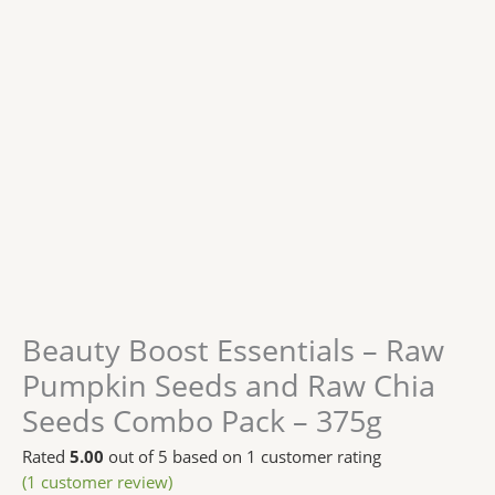
Beauty Boost Essentials – Raw
Pumpkin Seeds and Raw Chia
Seeds Combo Pack – 375g
Rated
5.00
out of 5 based on
1
customer rating
(
1
customer review)