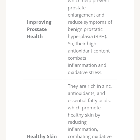
which help prevent
prostate
enlargement and
Improving
reduce symptoms of
Prostate
benign prostatic
Health
hyperplasia (BPH).
So, their high
antioxidant content
combats
inflammation and
oxidative stress.
They are rich in zinc,
antioxidants, and
essential fatty acids,
which promote
healthy skin by
reducing
inflammation,
Healthy Skin
combating oxidative