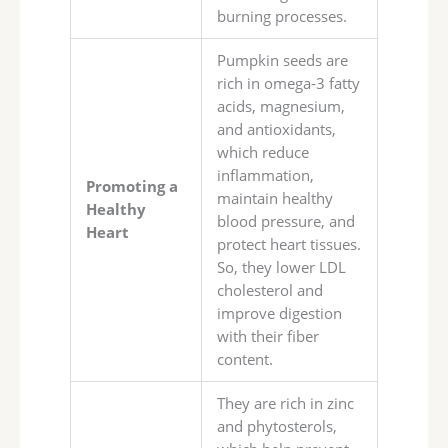
burning processes.
Pumpkin seeds are
rich in omega-3 fatty
acids, magnesium,
and antioxidants,
which reduce
inflammation,
Promoting a
maintain healthy
Healthy
blood pressure, and
Heart
protect heart tissues.
So, they lower LDL
cholesterol and
improve digestion
with their fiber
content.
They are rich in zinc
and phytosterols,