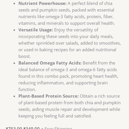
Nutrient Powerhouse:
A perfect blend of chia
seeds and pumpkin seeds, packed with essential
nutrients like omega-3 fatty acids, protein, fiber,
vitamins, and minerals to support overall health.
Versatile Usage:
Enjoy the versatility of
incorporating these seeds into your daily meals,
whether sprinkled over salads, added to smoothies,
or used in baking recipes for an added nutritional
boost.
Balanced Omega Fatty Acids:
Benefit from the
ideal balance of omega-3 and omega-6 fatty acids
found in this combo pack, promoting heart health,
reducing inflammation, and supporting brain
function.
Plant-Based Protein Source:
Obtain a rich source
of plant-based protein from both chia and pumpkin
seeds, aiding muscle repair and development while
keeping you feeling full and satisfied.
₹
753.00
₹
349.00
+ Free Shipping