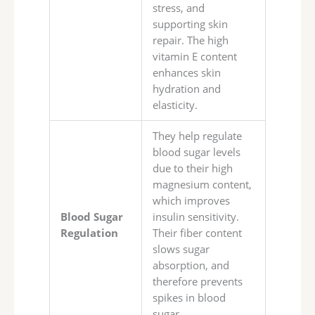
stress, and
supporting skin
repair. The high
vitamin E content
enhances skin
hydration and
elasticity.
They help regulate
blood sugar levels
due to their high
magnesium content,
which improves
Blood Sugar
insulin sensitivity.
Regulation
Their fiber content
slows sugar
absorption, and
therefore prevents
spikes in blood
sugar.