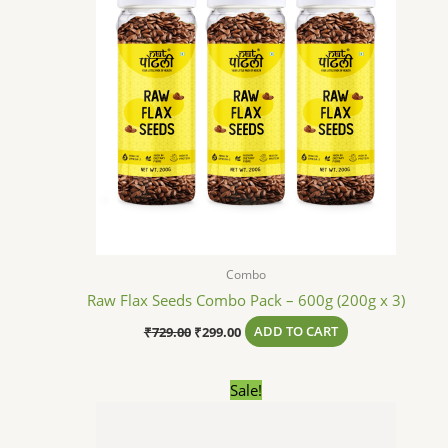
Combo
Raw Flax Seeds Combo Pack – 600g (200g x 3)
₹
729.00
₹
299.00
ADD TO CART
Original
Current
Sale!
price
price
was:
is:
₹738.00.
₹379.00.