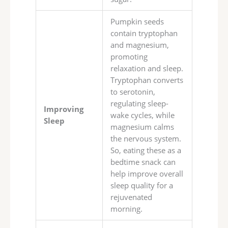
Pumpkin seeds
contain tryptophan
and magnesium,
promoting
relaxation and sleep.
Tryptophan converts
to serotonin,
regulating sleep-
Improving
wake cycles, while
Sleep
magnesium calms
the nervous system.
So, eating these as a
bedtime snack can
help improve overall
sleep quality for a
rejuvenated
morning.